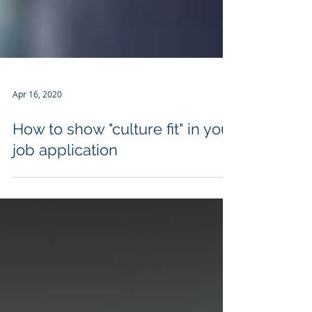
Apr 16, 2020
How to show "culture fit" in your
job application