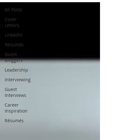
All Posts
Cover
Letters
LinkedIn
Résumés
Guest
Bloggers
Leadership
Interviewing
Guest
Interviews
Career
Inspiration
Résumés