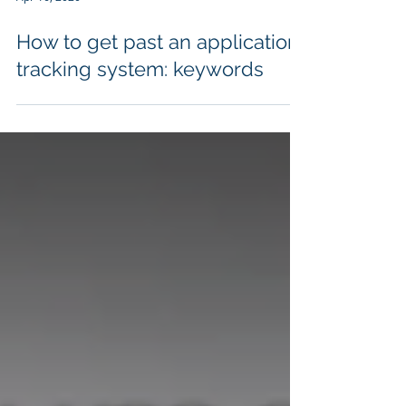
Apr 16, 2020
How to get past an application
tracking system: keywords