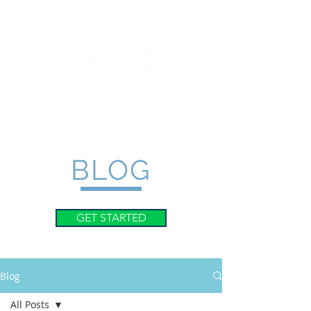
BLOG
GET STARTED
Blog
All Posts