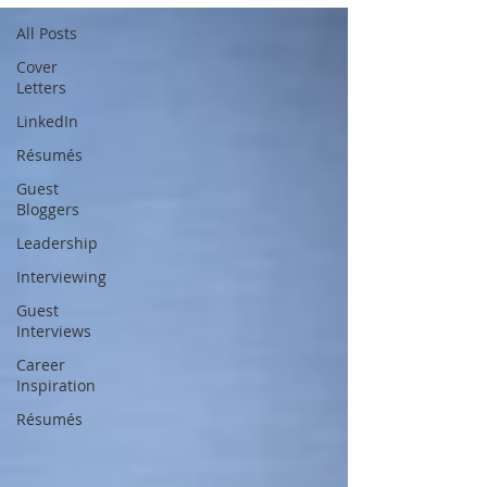
All Posts
Cover
Letters
LinkedIn
Résumés
Guest
Bloggers
Leadership
Interviewing
Guest
Interviews
Career
Inspiration
Résumés