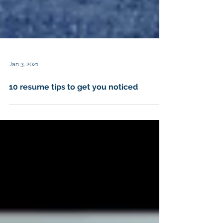
Jan 3, 2021
10 resume tips to get you noticed