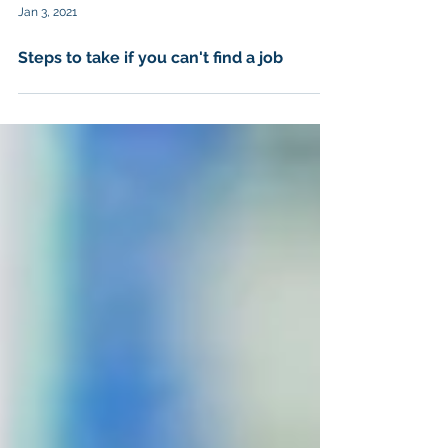
Jan 3, 2021
Steps to take if you can't find a job