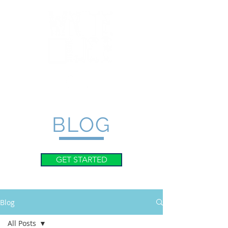
BLOG
GET STARTED
Blog
All Posts