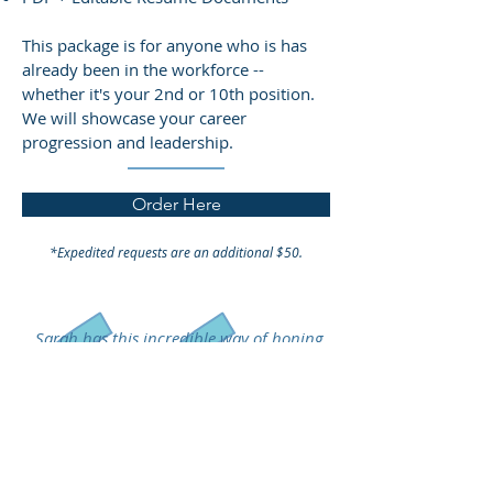
This package is for anyone who is has
already been in the workforce --
whether it's your 2nd or 10th position.
We will showcase your career
progression and leadership.
Order Here
*Expedited requests are an additional $50.
Sarah has this incredible way of honing
in on who you are and making sure that
your voice and talents shine through.
She is thorough, professional, and
efficient. She took my materials, fine-
tuned them, and now I'm more
confident than ever about applying to