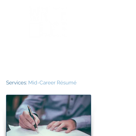
Services:
Mid-Career Résumé