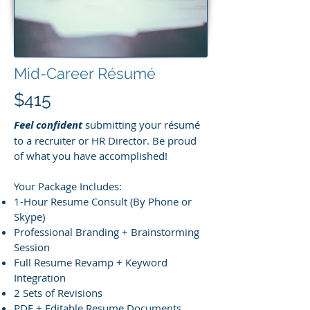
Mid-Career Résumé
$415
Feel confident
submitting your résumé
to a recruiter or HR Director. Be proud
of what you have accomplished!
Your Package Includes:
1-Hour Resume Consult (By Phone or
Skype)
Professional Branding + Brainstorming
Session
Full Resume Revamp + Keyword
Integration
2 Sets of Revisions
PDF + Editable Resume Documents