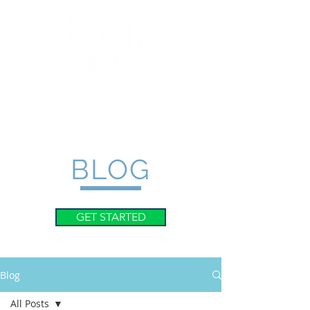
BLOG
GET STARTED
Blog
All Posts