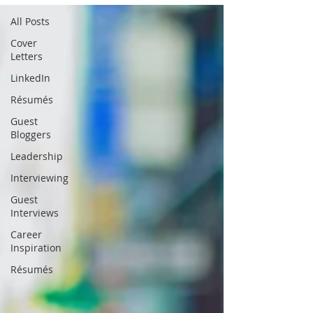
All Posts
Cover
Letters
LinkedIn
Résumés
Guest
Bloggers
Leadership
Interviewing
Guest
Interviews
Career
Inspiration
Résumés