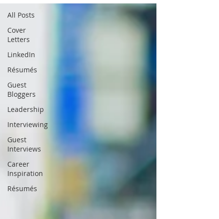
All Posts
Cover
Letters
LinkedIn
Résumés
Guest
Bloggers
Leadership
Interviewing
Guest
Interviews
Career
Inspiration
Résumés