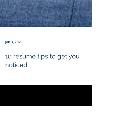
Jan 3, 2021
10 resume tips to get you
noticed