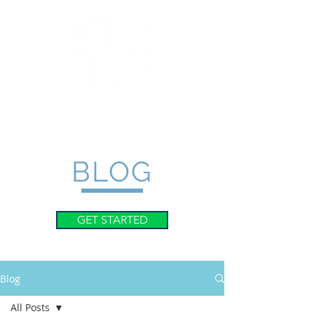
BLOG
GET STARTED
Blog
All Posts