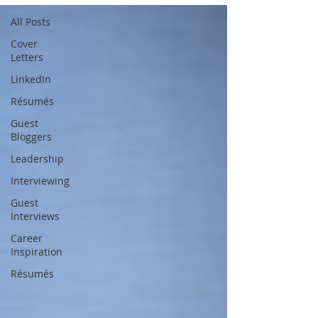
All Posts
Cover
Letters
LinkedIn
Résumés
Guest
Bloggers
Leadership
Interviewing
Guest
Interviews
Career
Inspiration
Résumés