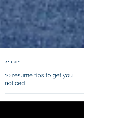
Jan 3, 2021
10 resume tips to get you
noticed