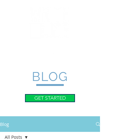
BLOG
GET STARTED
Blog
All Posts