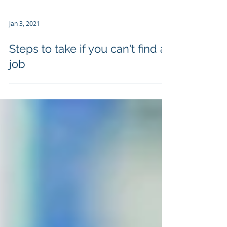
Jan 3, 2021
Steps to take if you can't find a
job