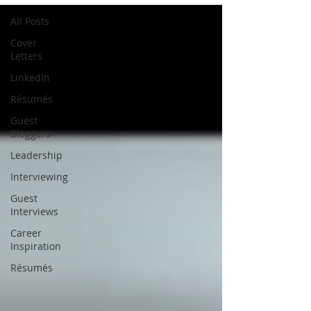
All Posts
Cover
Letters
LinkedIn
Résumés
Guest
Bloggers
Leadership
Interviewing
Guest
Interviews
Career
Inspiration
Résumés