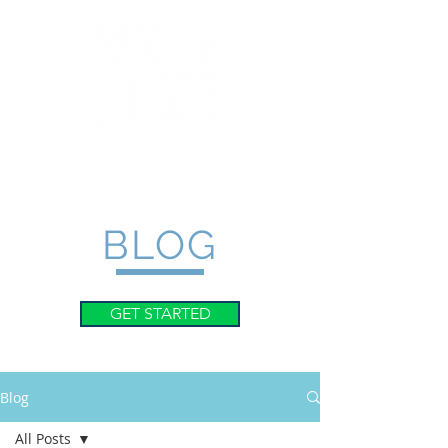
BLOG
GET STARTED
Blog
All Posts