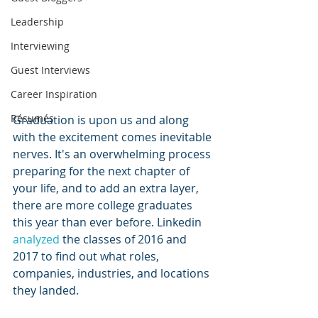
Leadership
Interviewing
Guest Interviews
Career Inspiration
Résumés
Graduation is upon us and along 
with the excitement comes inevitable 
nerves. It's an overwhelming process 
preparing for the next chapter of 
your life, and to add an extra layer, 
there are more college graduates 
this year than ever before. Linkedin 
analyzed
 the classes of 2016 and 
2017 to find out what roles, 
companies, industries, and locations 
they landed. 