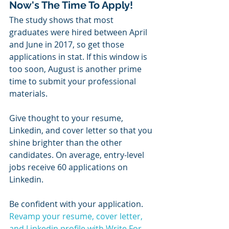
Now's The Time To Apply!
The study shows that most 
graduates were hired between April 
and June in 2017, so get those 
applications in stat. If this window is 
too soon, August is another prime 
time to submit your professional 
materials. 
Give thought to your resume, 
Linkedin, and cover letter so that you 
shine brighter than the other 
candidates. On average, entry-level 
jobs receive 60 applications on 
Linkedin.
Be confident with your application. 
Revamp your resume, cover letter, 
and Linkedin profile with Write For 