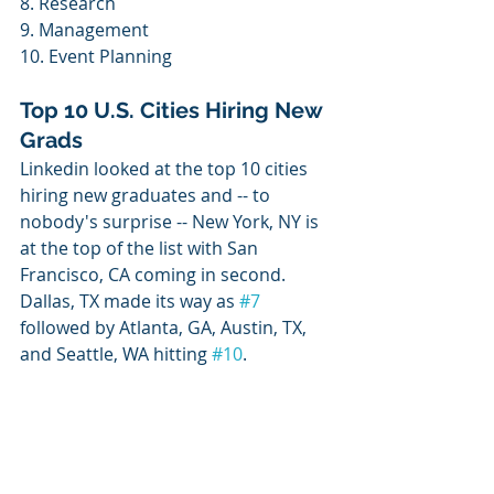
8. Research
9. Management
10. Event Planning
Top 10 U.S. Cities Hiring New 
Grads
Linkedin looked at the top 10 cities 
hiring new graduates and -- to 
nobody's surprise -- New York, NY is 
at the top of the list with San 
Francisco, CA coming in second. 
Dallas, TX made its way as 
#7
followed by Atlanta, GA, Austin, TX, 
and Seattle, WA hitting 
#10
. 