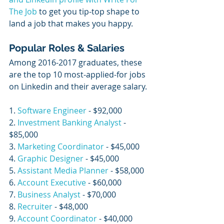
The Job
 to get you tip-top shape to 
land a job that makes you happy. 
Popular Roles & Salaries
Among 2016-2017 graduates, these 
are the top 10 most-applied-for jobs 
on Linkedin and their average salary. 
1. 
Software Engineer
 - $92,000
2. 
Investment Banking Analyst
 - 
$85,000
3. 
Marketing Coordinator
 - $45,000
4. 
Graphic Designer
 - $45,000
5. 
Assistant Media Planner
 - $58,000
6. 
Account Executive
 - $60,000
7. 
Business Analyst
 - $70,000
8. 
Recruiter
 - $48,000
9. 
Account Coordinator
 - $40,000