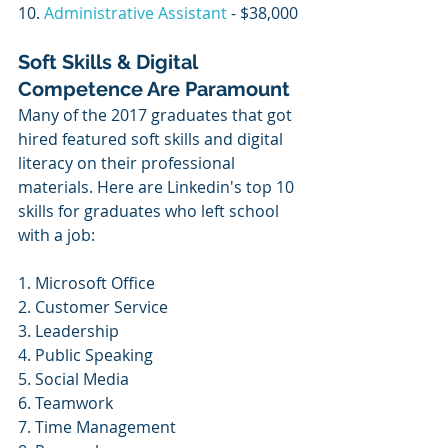
10. 
Administrative Assistant
 - $38,000
Soft Skills & Digital 
Competence Are Paramount
Many of the 2017 graduates that got 
hired featured soft skills and digital 
literacy on their professional 
materials. Here are Linkedin's top 10 
skills for graduates who left school 
with a job:
1. Microsoft Office
2. Customer Service
3. Leadership
4. Public Speaking
5. Social Media
6. Teamwork
7. Time Management