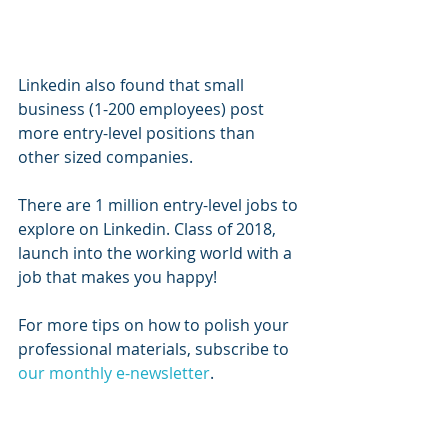
Linkedin also found that small 
business (1-200 employees) post 
more entry-level positions than 
other sized companies. 
There are 1 million entry-level jobs to 
explore on Linkedin. Class of 2018, 
launch into the working world with a 
job that makes you happy! 
For more tips on how to polish your 
professional materials, subscribe to 
our monthly e-newsletter
. 