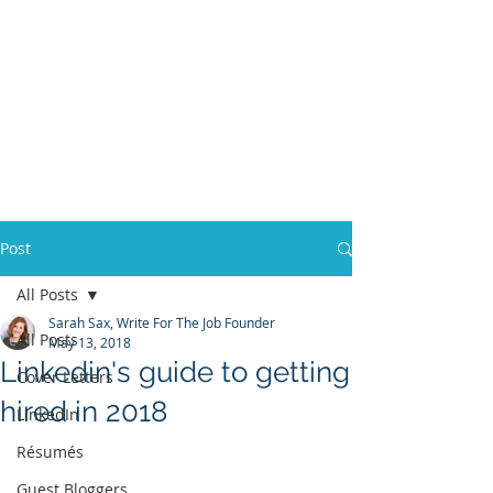
Post
All Posts
Sarah Sax, Write For The Job Founder
All Posts
May 13, 2018
Linkedin's guide to getting
Cover Letters
hired in 2018
LinkedIn
Résumés
Guest Bloggers