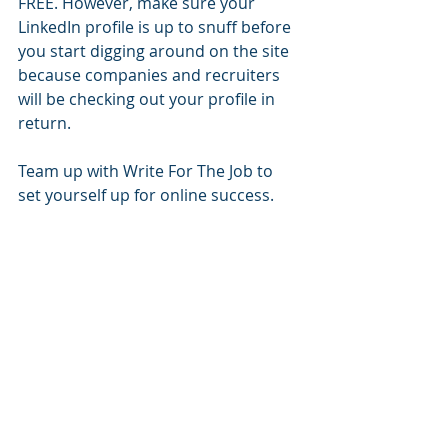
FREE. However, make sure your 
LinkedIn profile is up to snuff before 
you start digging around on the site 
because companies and recruiters 
will be checking out your profile in 
return.  
Team up with Write For The Job to 
set yourself up for online success.