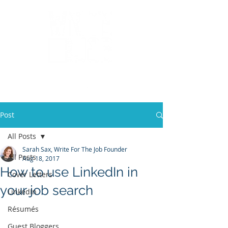
Post
All Posts
Sarah Sax, Write For The Job Founder
All Posts
Aug 18, 2017
How to use LinkedIn in
Cover Letters
your job search
LinkedIn
Résumés
Guest Bloggers