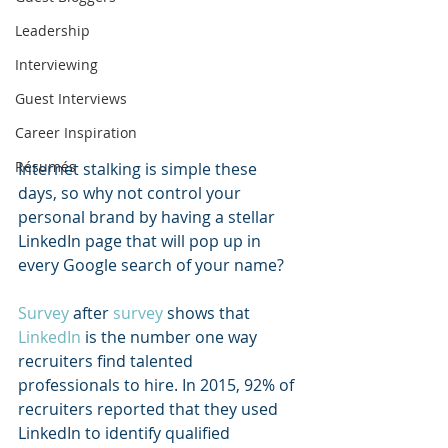
Leadership
Interviewing
Guest Interviews
Career Inspiration
Résumés
Internet stalking is simple these 
days, so why not control your 
personal brand by having a stellar 
LinkedIn page that will pop up in 
every Google search of your name?  
Survey
 after 
survey
 shows that 
LinkedIn
 is the number one way 
recruiters find talented 
professionals to hire. In 2015, 92% of 
recruiters reported that they used 
LinkedIn to identify qualified 