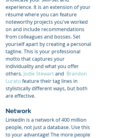
experience. It is an extension of your 
résumé where you can feature 
noteworthy projects you've worked 
on and include recommendations 
from colleagues and bosses. Set 
yourself apart by creating a personal 
tagline. This is your professional 
motto that captures your 
individuality and what you offer 
others. 
Jodie Stewart
 and  
Brandon 
Lurato
 feature their tag lines in 
stylistically different ways, but both 
are effective. 
Network
LinkedIn is a network of 400 million 
people, not just a database. Use this 
to your advantage! The more people 