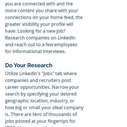
you are connected with and the 
more content you share with your 
connections on your home feed, the 
greater visibility your profile will 
have. Looking for a new job? 
Research companies on LinkedIn 
and reach out to a few employees 
for informational interviews. 
Do Your Research
Utilize LinkedIn's "Jobs" tab where 
companies and recruiters post 
career opportunities. Narrow your 
search by specifying your desired 
geographic location, industry, or 
how big or small your ideal company 
is. There are tens of thousands of 
jobs posted at your fingertips for 