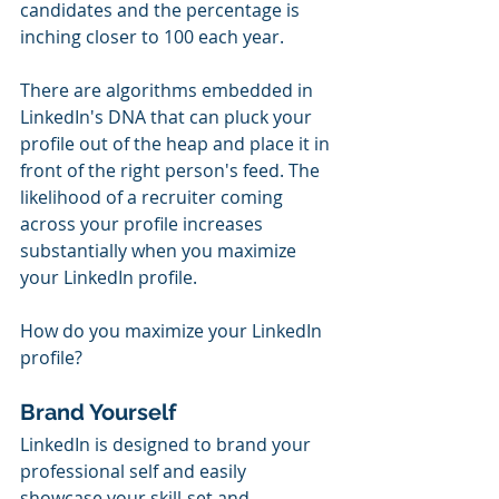
candidates and the percentage is 
inching closer to 100 each year. 
There are algorithms embedded in 
LinkedIn's DNA that can pluck your 
profile out of the heap and place it in 
front of the right person's feed. The 
likelihood of a recruiter coming 
across your profile increases 
substantially when you maximize 
your LinkedIn profile. 
How do you maximize your LinkedIn 
profile? 
Brand Yourself
LinkedIn is designed to brand your 
professional self and easily 
showcase your skill-set and 